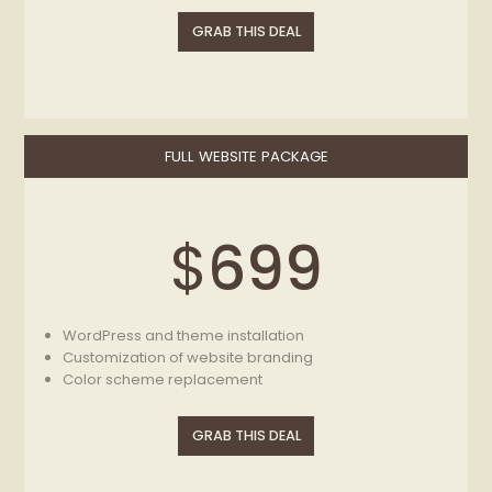
Removing elements that you do not need on your
GRAB THIS DEAL
website
Social icons set (without changing theme layout)
Color scheme replacement
FULL WEBSITE PACKAGE
$
699
WordPress and theme installation
Customization of website branding
Color scheme replacement
Content setup (adding 6 pages, 6 posts, Revolution
sliders)
GRAB THIS DEAL
SEO Essentials
Website speed optimization