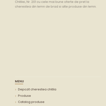
Chitilei, Nr. 201 cu cele mai bune oferte de pret la
cherestea din lemn de brad si alte produse din lemn.
MENU
Depozit cherestea chitila
Produse
Catalog produse