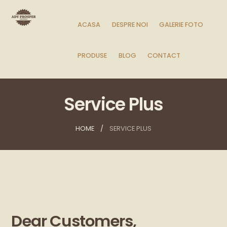
ACASA
DESPRE NOI
GALERIE FOTO
PRODUSE
BLOG
CONTACT
Service Plus
HOME
SERVICE PLUS
Dear Customers,