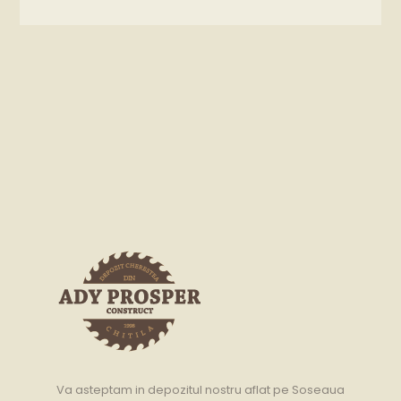
Va asteptam in depozitul nostru aflat pe Soseaua