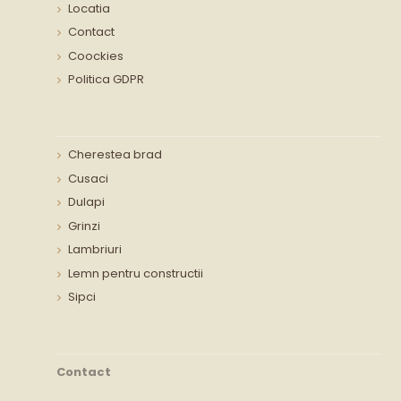
Locatia
Contact
Coockies
Politica GDPR
Cherestea brad
Cusaci
Dulapi
Grinzi
Lambriuri
Lemn pentru constructii
Sipci
Contact