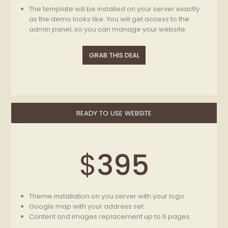
The template will be installed on your server exactly
as the demo looks like. You will get access to the
admin panel, so you can manage your website
We will replace the template’s logo with yours on
each page of the template. The logo has to be in
GRAB THIS DEAL
good quality in .PSD, .EPS, .PNG, .JPG format. Logo
width should be 300px and 600px
READY TO USE WEBSITE
$
395
Theme installation on you server with your logo
Google map with your address set
Content and images replacement up to 6 pages
(without layout change)