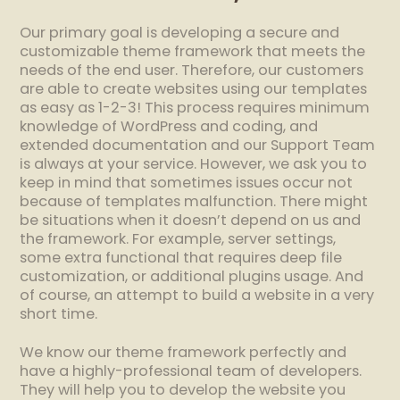
Our primary goal is developing a secure and
customizable theme framework that meets the
needs of the end user. Therefore, our customers
are able to create websites using our templates
as easy as 1-2-3! This process requires minimum
knowledge of WordPress and coding, and
extended documentation and our Support Team
is always at your service. However, we ask you to
keep in mind that sometimes issues occur not
because of templates malfunction. There might
be situations when it doesn’t depend on us and
the framework. For example, server settings,
some extra functional that requires deep file
customization, or additional plugins usage. And
of course, an attempt to build a website in a very
short time.
We know our theme framework perfectly and
have a highly-professional team of developers.
They will help you to develop the website you