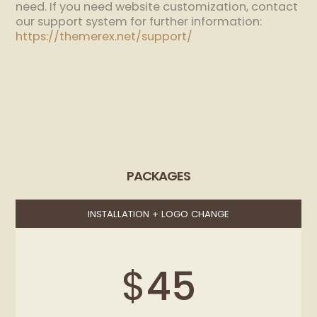
need. If you need website customization, contact
our support system for further information:
https://themerex.net/support/
PACKAGES
INSTALLATION + LOGO CHANGE
$
45